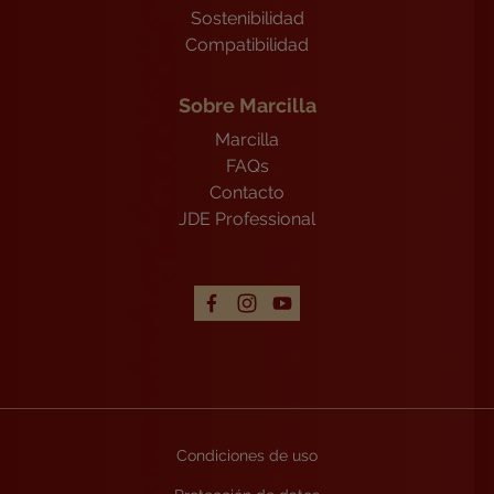
Sostenibilidad
Compatibilidad
Sobre Marcilla
Marcilla
FAQs
Contacto
JDE Professional
Condiciones de uso