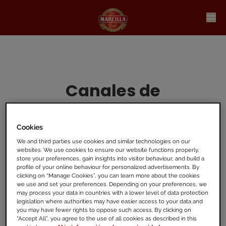
Canales de
información
Cookies
-
We and third parties use cookies and similar technologies on our
websites. We use cookies to ensure our website functions properly,
store your preferences, gain insights into visitor behaviour, and build a
profile of your online behaviour for personalized advertisements. By
Puedes contactar con nuestro canal
interno
clicking on “Manage Cookies”, you can learn more about the cookies
Speak
Up:
Welcome
to
JDE
Peet's
Speak
Up
we use and set your preferences. Depending on your preferences, we
may process your data in countries with a lower level of data protection
Line
. También es posible
informar ante la
legislation where authorities may have easier access to your data and
Autoridad Independiente
de Protección del
you may have fewer rights to oppose such access. By clicking on
“Accept All”, you agree to the use of all cookies as described in this
Informante, A.A.I.
Inicio -