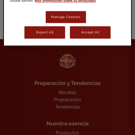
cookie banner.
Más información sobre su privacidad
proteccioninformante.es
Manage Cookies
Reject All
Accept All
Preparación y Tendencias
Recetas
Preparación
Tendencias
Nuestra esencia
Productos